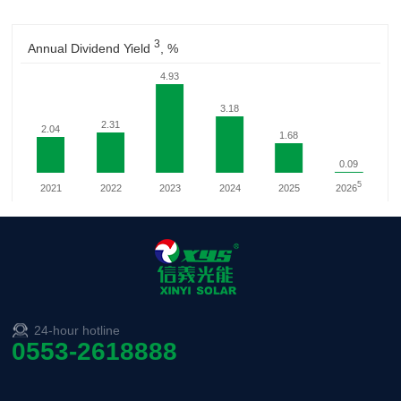
24-hour hotline
0553-2618888