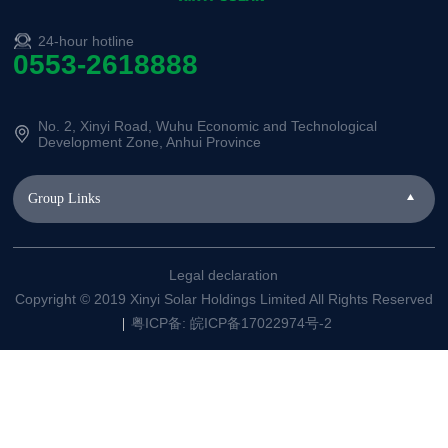
24-hour hotline
0553-2618888
No. 2, Xinyi Road, Wuhu Economic and Technological
Development Zone, Anhui Province
Group Links
Legal declaration
Copyright © 2019 Xinyi Solar Holdings Limited All Rights Reserved
粤ICP备: 皖ICP备17022974号-2