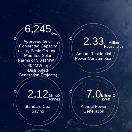
6,245
MW
2.33
Approved Grid-
Million
Connected Capacity
Households
(Utility-Scale Ground-
Annual Residential
Mounted Solar
Power Consumption
Farms of 5,841MW，
404MW for
Distributed
Generation Projects)
2.12
7.0
Million
Billion
Tonnes
kW·h
Standard Coal
Annual Power
Saving
Generation