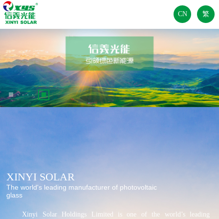
CN
繁
XINYI SOLAR
The world's leading manufacturer of photovoltaic
glass
	Xinyi Solar Holdings Limited is one of the world’s leading 