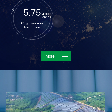
5.75
Million
Tonnes
CO₂ Emission
Reduction
More