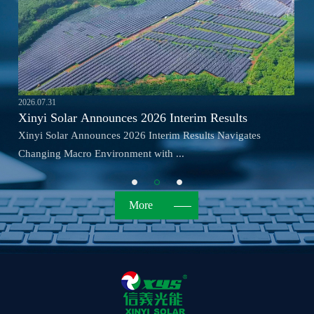
2026.07.31
Xinyi Solar Announces 2026 Interim Results
Xinyi Solar Announces 2026 Interim Results Navigates
Changing Macro Environment with ...
More