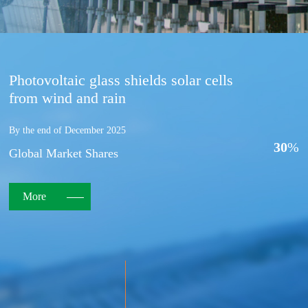
Photovoltaic glass shields solar cells
from wind and rain
By the end of December 2025
30
%
Global Market Shares
More